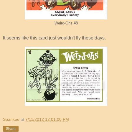
Weird-Ohs #8
It seems like this card just wouldn't fly these days.
Spankee
at
7/11/2012 12:01:00 PM
Share