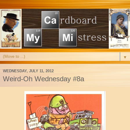
▼
WEDNESDAY, JULY 11, 2012
Weird-Oh Wednesday #8a